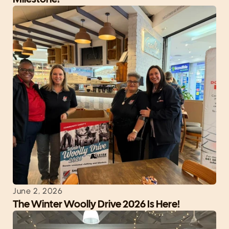
June 2, 2026
The Winter Woolly Drive 2026 Is Here!