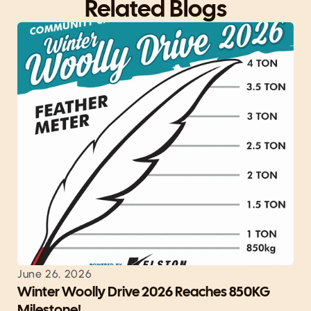
Related Blogs
June 26, 2026
Winter Woolly Drive 2026 Reaches 850KG 
Milestone!