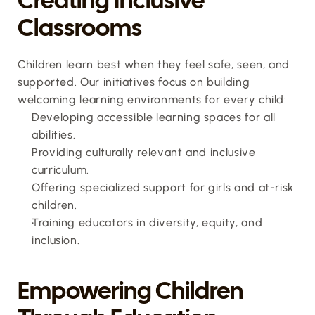
Classrooms
Children learn best when they feel safe, seen, and 
supported. Our initiatives focus on building 
welcoming learning environments for every child:
Developing accessible learning spaces for all 
abilities.
Providing culturally relevant and inclusive 
curriculum.
Offering specialized support for girls and at-risk 
children.
Training educators in diversity, equity, and 
inclusion.
Empowering Children 