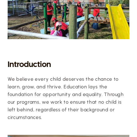
Introduction
We believe every child deserves the chance to 
learn, grow, and thrive. Education lays the 
foundation for opportunity and equality. Through 
our programs, we work to ensure that no child is 
left behind, regardless of their background or 
circumstances.