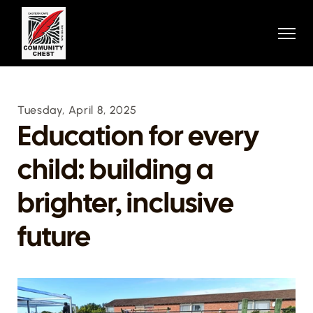
Home
Home
About
About
Projects
Projects
Stories
Stories
Contact
Tuesday, April 8, 2025
Contact
Donation
Education for every 
Donation
Contact
child: building a 
Contact
404
404
Donate Now
brighter, inclusive 
future