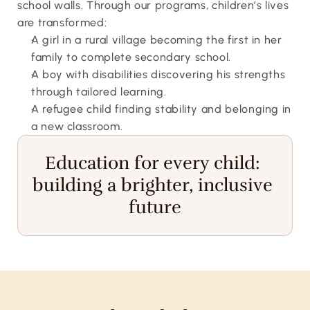
school walls. Through our programs, children’s lives 
are transformed:
A girl in a rural village becoming the first in her 
family to complete secondary school.
A boy with disabilities discovering his strengths 
through tailored learning.
A refugee child finding stability and belonging in 
a new classroom.
Education for every child: 
building a brighter, inclusive 
future