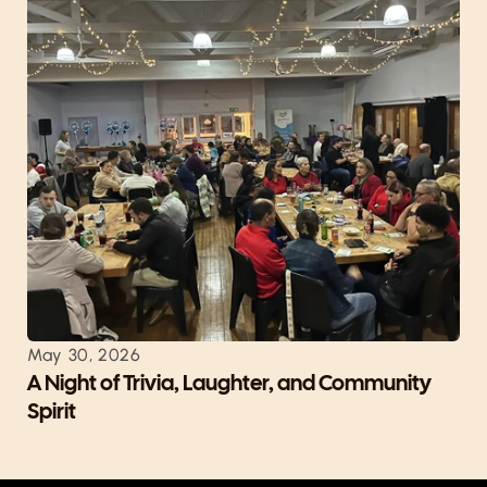
May 30, 2026
A Night of Trivia, Laughter, and Community 
Spirit