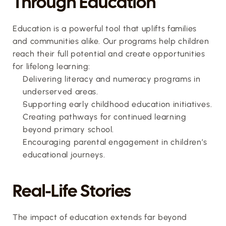
Through Education
Education is a powerful tool that uplifts families 
and communities alike. Our programs help children 
reach their full potential and create opportunities 
for lifelong learning:
Delivering literacy and numeracy programs in 
underserved areas.
Supporting early childhood education initiatives.
Creating pathways for continued learning 
beyond primary school.
Encouraging parental engagement in children’s 
educational journeys.
Real-Life Stories
The impact of education extends far beyond 