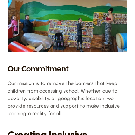
Our Commitment
Our mission is to remove the barriers that keep 
children from accessing school. Whether due to 
poverty, disability, or geographic location, we 
provide resources and support to make inclusive 
learning a reality for all.
Creating Inclusive 