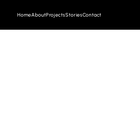
Home
About
Projects
Stories
Contact
Home
About
Projects
Stories
Contact