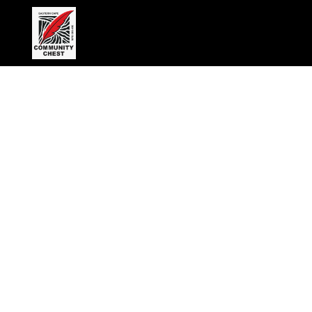
Wednesday, April 9, 2025