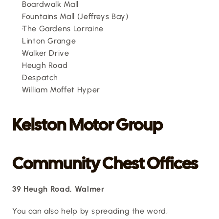
Boardwalk Mall
Fountains Mall (Jeffreys Bay)
The Gardens Lorraine
Linton Grange
Walker Drive
Heugh Road
Despatch
William Moffet Hyper
Kelston Motor Group
Community Chest Offices
39 Heugh Road, Walmer
You can also help by spreading the word, 