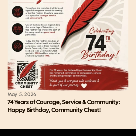
May 5, 2026
74 Years of Courage, Service & Community: 
Happy Birthday, Community Chest!