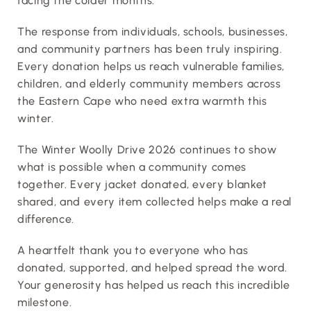
facing the colder months.
The response from individuals, schools, businesses, 
and community partners has been truly inspiring. 
Every donation helps us reach vulnerable families, 
children, and elderly community members across 
the Eastern Cape who need extra warmth this 
winter.
The Winter Woolly Drive 2026 continues to show 
what is possible when a community comes 
together. Every jacket donated, every blanket 
shared, and every item collected helps make a real 
difference.
A heartfelt thank you to everyone who has 
donated, supported, and helped spread the word. 
Your generosity has helped us reach this incredible 
milestone.