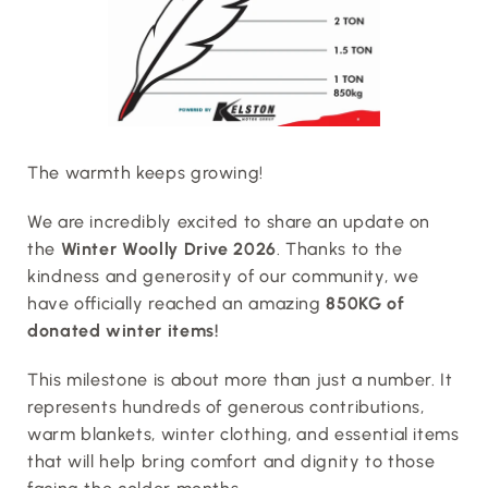
The warmth keeps growing!
We are incredibly excited to share an update on 
the 
Winter Woolly Drive 2026
. Thanks to the 
kindness and generosity of our community, we 
have officially reached an amazing 
850KG of 
donated winter items!
This milestone is about more than just a number. It 
represents hundreds of generous contributions, 
warm blankets, winter clothing, and essential items 
that will help bring comfort and dignity to those 