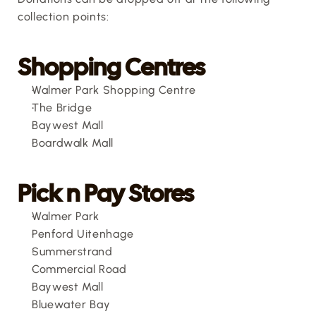
collection points:
Shopping Centres
Walmer Park Shopping Centre
The Bridge
Baywest Mall
Boardwalk Mall
Pick n Pay Stores
Walmer Park
Penford Uitenhage
Summerstrand
Commercial Road
Baywest Mall
Bluewater Bay