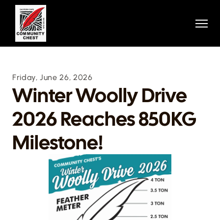
Home
Home
About
About
Projects
Projects
Stories
Stories
Contact
Friday, June 26, 2026
Contact
Donation
Winter Woolly Drive 
Donation
Contact
2026 Reaches 850KG 
Contact
404
404
Donate Now
Milestone!