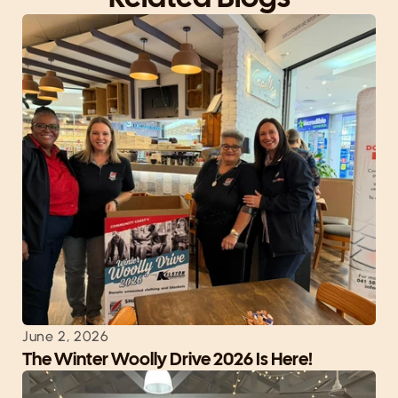
June 2, 2026
The Winter Woolly Drive 2026 Is Here!