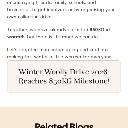
encouraging friends, family, schools, and 
businesses to get involved, or by organising your 
own collection drive.
Together, we have already collected 
850KG of 
warmth
, but there is still more we can do.
Let’s keep the momentum going and continue 
making this winter a little warmer for everyone.
Winter Woolly Drive 2026 
Reaches 850KG Milestone!
Related Blogs