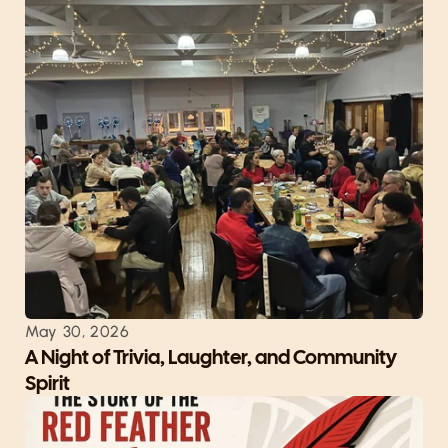
May 30, 2026
A Night of Trivia, Laughter, and Community 
Spirit