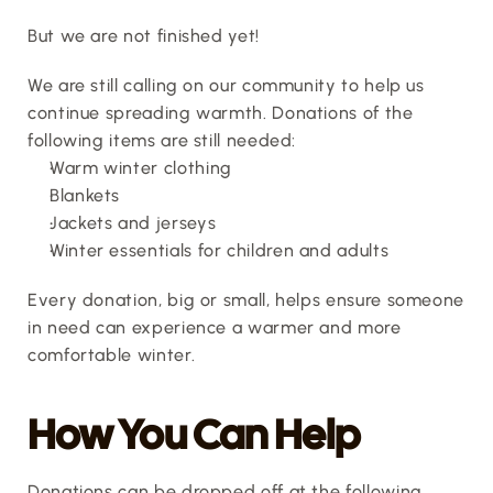
But we are not finished yet!
We are still calling on our community to help us 
continue spreading warmth. Donations of the 
following items are still needed:
Warm winter clothing
Blankets
Jackets and jerseys
Winter essentials for children and adults
Every donation, big or small, helps ensure someone 
in need can experience a warmer and more 
comfortable winter.
How You Can Help
Donations can be dropped off at the following 